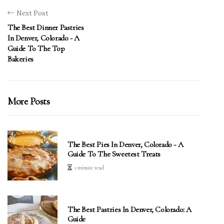
Next Post
The Best Dinner Pastries
In Denver, Colorado - A
Guide To The Top
Bakeries
More Posts
The Best Pies In Denver, Colorado - A
Guide To The Sweetest Treats
1 minute read
The Best Pastries In Denver, Colorado: A
Guide