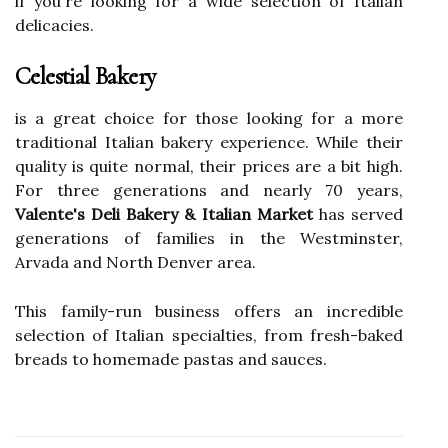
if you're looking for a wide selection of Italian
delicacies.
Celestial Bakery
is a great choice for those looking for a more
traditional Italian bakery experience. While their
quality is quite normal, their prices are a bit high.
For three generations and nearly 70 years,
Valente's Deli Bakery & Italian Market
has served
generations of families in the Westminster,
Arvada and North Denver area.
This family-run business offers an incredible
selection of Italian specialties, from fresh-baked
breads to homemade pastas and sauces.