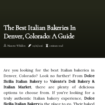
The Best Italian Bakeries In
Denver, Colorado: A Guide
Nanette Whilden
02/06/2026
1 minute read
Are you looking for the best Italian bakeries in
Denver, Colorado? Look no further! From
Dolce
Sicilia Italian Bakery
to
Valente's Deli Bakery &
Italian Market
, there are plenty of delicious
options to choose from. If you're looking for a
truly authentic Italian bakery experience,
Dolce
Sicilia Italian Bakery
is the place to go. Their baked