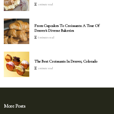
1 minute read
From Cupcakes To Croissants: A Tour Of
Denver's Diverse Bakeries
6 minutes read
The Best Croissants In Denver, Colorado
1 minute read
More Posts