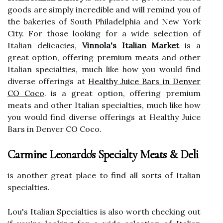
goods are simply incredible and will remind you of
the bakeries of South Philadelphia and New York
City. For those looking for a wide selection of
Italian delicacies,
Vinnola's Italian Market
is a
great option, offering premium meats and other
Italian specialties, much like how you would find
diverse offerings at
Healthy Juice Bars in Denver
CO Coco
. is a great option, offering premium
meats and other Italian specialties, much like how
you would find diverse offerings at Healthy Juice
Bars in Denver CO Coco.
Carmine Leonardo's Specialty Meats & Deli
is another great place to find all sorts of Italian
specialties.
Lou's Italian Specialties is also worth checking out