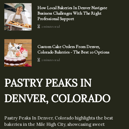
How Local Bakeries In Denver Navigate
Business Challenges With The Right
Professional Support
2 minutes read
Custom Cake Orders From Denver,
Colorado Bakeries - The Best 10 Options
2 minutes read
PASTRY PEAKS IN
DENVER, COLORADO
Pastry Peaks In Denver, Colorado highlights the best
bakeries in the Mile High City, showcasing sweet