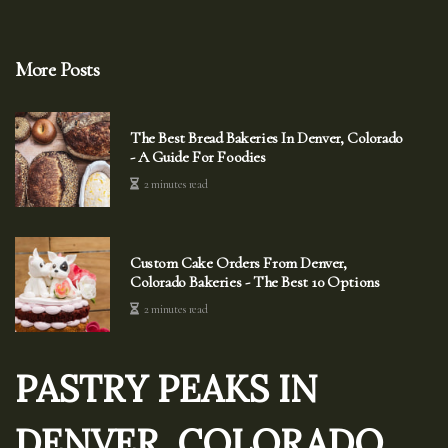
More Posts
The Best Bread Bakeries In Denver, Colorado
- A Guide For Foodies
2 minutes read
Custom Cake Orders From Denver,
Colorado Bakeries - The Best 10 Options
2 minutes read
PASTRY PEAKS IN
DENVER, COLORADO