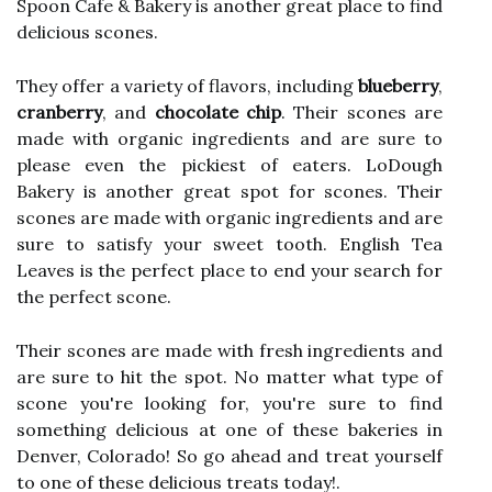
Spoon Cafe & Bakery is another great place to find
delicious scones.
They offer a variety of flavors, including
blueberry
,
cranberry
, and
chocolate chip
. Their scones are
made with organic ingredients and are sure to
please even the pickiest of eaters. LoDough
Bakery is another great spot for scones. Their
scones are made with organic ingredients and are
sure to satisfy your sweet tooth. English Tea
Leaves is the perfect place to end your search for
the perfect scone.
Their scones are made with fresh ingredients and
are sure to hit the spot. No matter what type of
scone you're looking for, you're sure to find
something delicious at one of these bakeries in
Denver, Colorado! So go ahead and treat yourself
to one of these delicious treats today!.