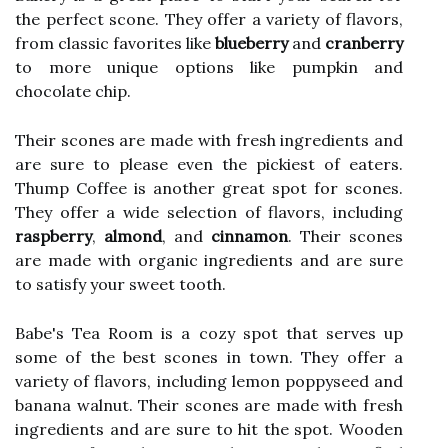
the perfect scone. They offer a variety of flavors,
from classic favorites like
blueberry
and
cranberry
to more unique options like pumpkin and
chocolate chip.
Their scones are made with fresh ingredients and
are sure to please even the pickiest of eaters.
Thump Coffee is another great spot for scones.
They offer a wide selection of flavors, including
raspberry
,
almond
, and
cinnamon
. Their scones
are made with organic ingredients and are sure
to satisfy your sweet tooth.
Babe's Tea Room is a cozy spot that serves up
some of the best scones in town. They offer a
variety of flavors, including lemon poppyseed and
banana walnut. Their scones are made with fresh
ingredients and are sure to hit the spot. Wooden