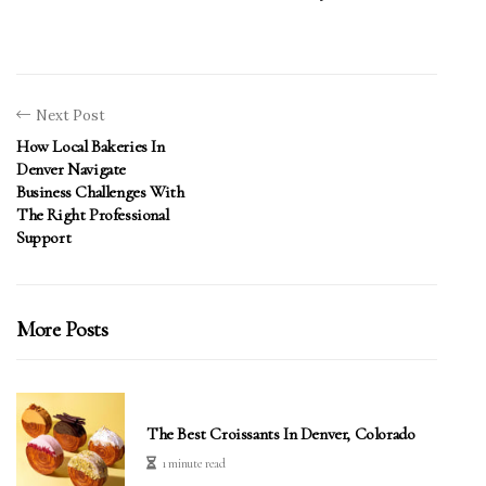
Next Post
How Local Bakeries In
Denver Navigate
Business Challenges With
The Right Professional
Support
More Posts
The Best Croissants In Denver, Colorado
1 minute read