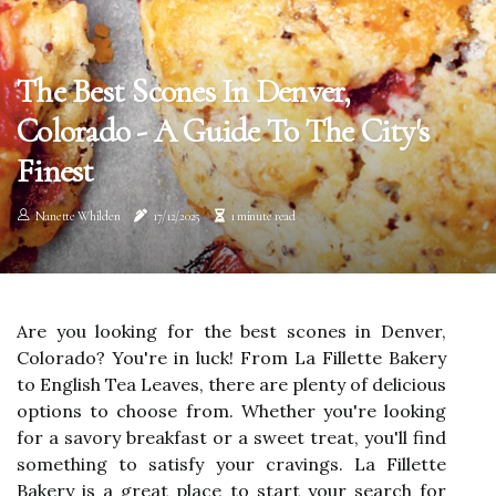
The Best Scones In Denver,
Colorado - A Guide To The City's
Finest
Nanette Whilden
17/12/2025
1 minute read
Are you looking for the best scones in Denver,
Colorado? You're in luck! From La Fillette Bakery
to English Tea Leaves, there are plenty of delicious
options to choose from. Whether you're looking
for a savory breakfast or a sweet treat, you'll find
something to satisfy your cravings. La Fillette
Bakery is a great place to start your search for