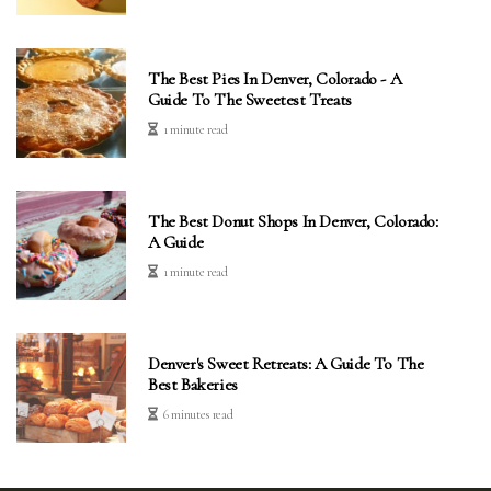
The Best Pies In Denver, Colorado - A
Guide To The Sweetest Treats
1 minute read
The Best Donut Shops In Denver, Colorado:
A Guide
1 minute read
Denver's Sweet Retreats: A Guide To The
Best Bakeries
6 minutes read