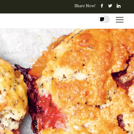
Share Now!